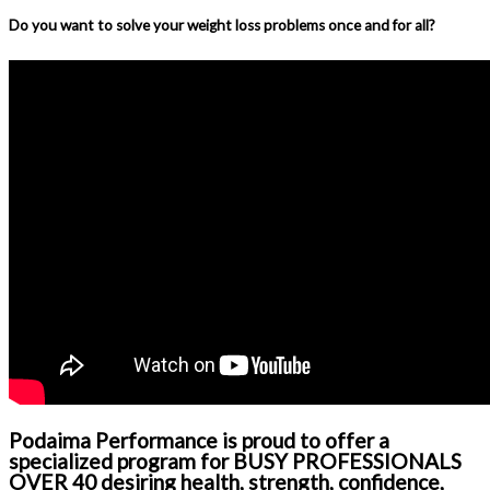
Do you want to solve your weight loss problems once and for all?
Podaima Performance is proud to offer a
specialized program for BUSY PROFESSIONALS
OVER 40 desiring health, strength, confidence,