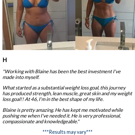
H
"Working with Blaine has been the best investment I've
made into myself.
What started as a substantial weight loss goal, this journey
has produced strength, lean muscle, great skin and my weight
loss goal!! At 46, I'm in the best shape of my life.
Blaine is pretty amazing. He has kept me motivated while
pushing me when I've needed it. He is very professional,
compassionate and knowledgeable."
***Results may vary***