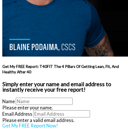
Get My FREE Report: T40FIT The 4 Pillars Of Getting Lean, Fit, And
Healthy After 40
Simply enter your name and email address to
instantly receive your free report!
Name
Please enter your name.
Email Address
Please enter a valid email address.
Get My FREE Report Now!