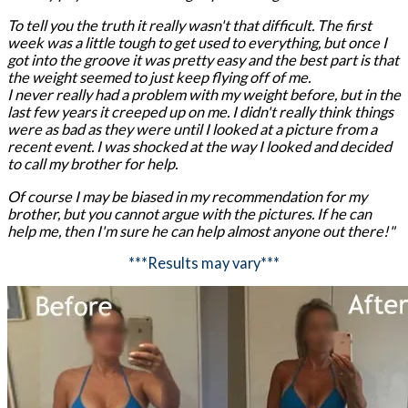
To tell you the truth it really wasn't that difficult. The first
week was a little tough to get used to everything, but once I
got into the groove it was pretty easy and the best part is that
the weight seemed to just keep flying off of me.
I never really had a problem with my weight before, but in the
last few years it creeped up on me. I didn't really think things
were as bad as they were until I looked at a picture from a
recent event. I was shocked at the way I looked and decided
to call my brother for help.
Of course I may be biased in my recommendation for my
brother, but you cannot argue with the pictures. If he can
help me, then I'm sure he can help almost anyone out there!"
***Results may vary***