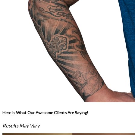
Here Is What Our Awesome Clients Are Saying!
Results May Vary