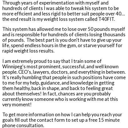
Through years of experimentation with myself and
hundreds of clients I was able to tweak his system to be
more efficient and less rigid to better suit people over 40…
the end result is my weight loss system called T40FIT.
This system has allowed me to lose over 50 pounds myself
and is responsible for hundreds of clients losing thousands
of pounds.
The best part is you don't have to give up your
life, spend endless hours in the gym, or starve yourself for
rapid weight loss results.
I am extremely proud to say that I train some of
Winnipeg's most prominent, successful, and well known
people. CEO's, lawyers, doctors, and everything in between.
It's really humbling that people in such positions have come
to me for my help, guidance, and knowledge in getting
them healthy, back in shape, and back to feeling great
about themselves! In fact, chances are you probably
currently know someone who is working with me at this
very moment!
To get more information on how I can help you reach your
goals fill out the contact form to set up a free 15 minute
phone consultation.