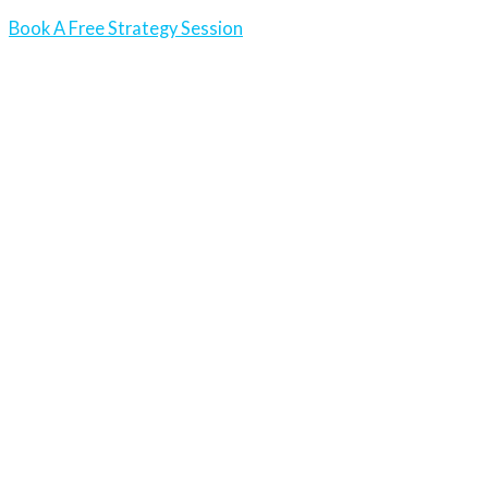
Book A Free Strategy Session