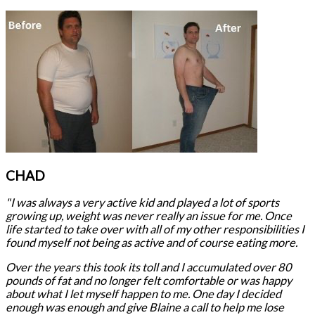
CHAD
"I was always a very active kid and played a lot of sports
growing up, weight was never really an issue for me. Once
life started to take over with all of my other responsibilities I
found myself not being as active and of course eating more.
Over the years this took its toll and I accumulated over 80
pounds of fat and no longer felt comfortable or was happy
about what I let myself happen to me. One day I decided
enough was enough and give Blaine a call to help me lose