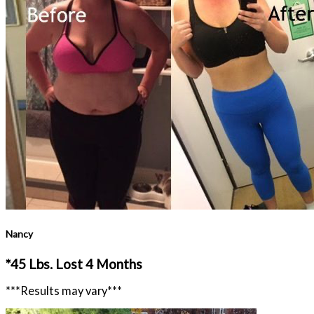
Nancy
*45 Lbs. Lost 4 Months
***Results may vary***