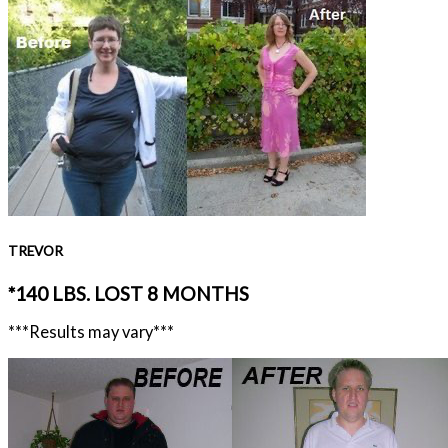
TREVOR
*140 LBS. LOST 8 MONTHS
***Results may vary***