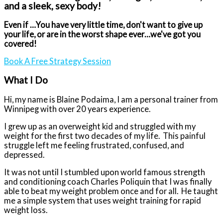
and a sleek, sexy body!
Even if …
You have very little time, d
on't want to give up
your life,
or are in the worst shape ever…we've got you
covered!
Book A Free Strategy Session
What I Do
Hi, my name is Blaine Podaima, I am a personal trainer from
Winnipeg with over 20 years experience.
I grew up as an overweight kid and struggled with my
weight for the first two decades of my life.
This painful
struggle left me feeling frustrated, confused, and
depressed.
It was not until I stumbled upon world famous strength
and conditioning coach Charles Poliquin that I was finally
able to beat my weight problem once and for all.
He taught
me a simple system that uses weight training for rapid
weight loss.