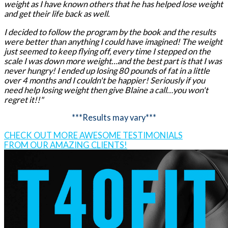
weight as I have known others that he has helped lose weight
and get their life back as well.
I decided to follow the program by the book and the results
were better than anything I could have imagined! The weight
just seemed to keep flying off, every time I stepped on the
scale I was down more weight…and the best part is that I was
never hungry! I ended up losing 80 pounds of fat in a little
over 4 months and I couldn't be happier! Seriously if you
need help losing weight then give Blaine a call…you won't
regret it!!"
***Results may vary***
CHECK OUT MORE AWESOME TESTIMONIALS
FROM OUR AMAZING CLIENTS!