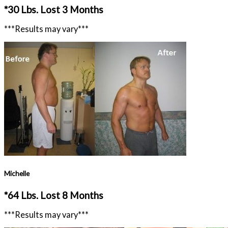
*30 Lbs. Lost 3 Months
***Results may vary***
Michelle
*64 Lbs. Lost 8 Months
***Results may vary***