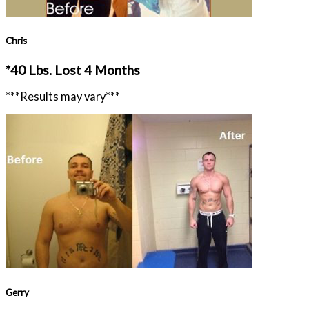
Chris
*40 Lbs. Lost 4 Months
***Results may vary***
Gerry