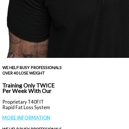
WE HELP BUSY PROFESSIONALS
OVER 40 LOSE WEIGHT
Training Only TWICE
Per Week With Our
Proprietary T40FIT
Rapid Fat Loss System
MORE INFORMATION