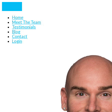
Home
Meet The Team
Testimonials
Blog
Contact
Login