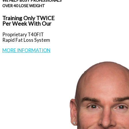
WE HELP BUSY PROFESSIONALS
OVER 40 LOSE WEIGHT
Training Only TWICE
Per Week With Our
Proprietary T40FIT
Rapid Fat Loss System
MORE INFORMATION