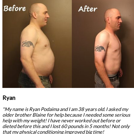
Ryan
"My name is Ryan Podaima and I am 38 years old. I asked my
older brother Blaine for help because I needed some serious
help with my weight! I have never worked out before or
dieted before this and I lost 60 pounds in 5 months! Not only
that my physical conditioning improved big time!