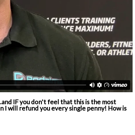
and IF you don't feel that this is the most
I will refund you every single penny! How is