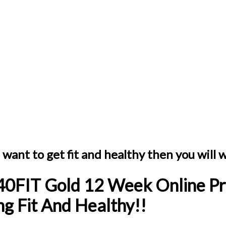
want to get fit and healthy then you will wa
40FIT Gold 12 Week Online Pr
g Fit And Healthy!!