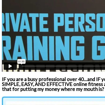
IF you are a busy professional over 40...and IF 
SIMPLE, EASY, AND EFFECTIVE online fitness an
that for putting my money where my mouth is?