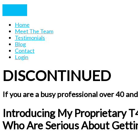
Home
Meet The Team
Testimonials
Blog
Contact
Login
DISCONTINUED
If you are a busy professional over 40 and 
Introducing My Proprietary T
Who Are Serious About Gettin