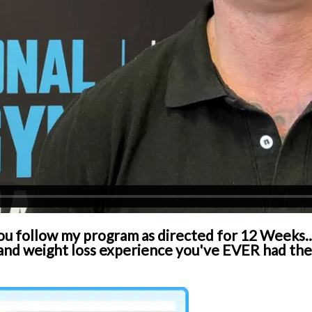
you follow my program as directed for 12 Weeks...
d weight loss experience you've EVER had then 