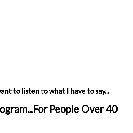
nt to listen to what I have to say...
ogram...For People Over 40