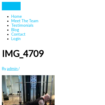
Home
Meet The Team
Testimonials
Blog
Contact
Login
IMG_4709
By
admin
/