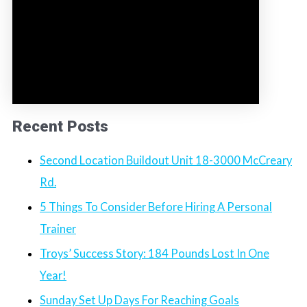
Recent Posts
Second Location Buildout Unit 18-3000 McCreary
Rd.
5 Things To Consider Before Hiring A Personal
Trainer
Troys’ Success Story: 184 Pounds Lost In One
Year!
Sunday Set Up Days For Reaching Goals