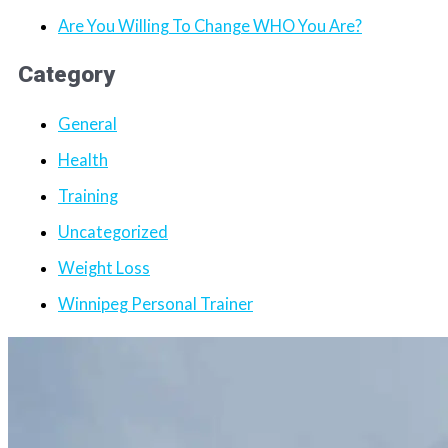
Are You Willing To Change WHO You Are?
Category
General
Health
Training
Uncategorized
Weight Loss
Winnipeg Personal Trainer