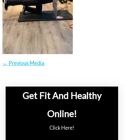
←
Previous Media
Get Fit And Healthy
Online!
Click Here!