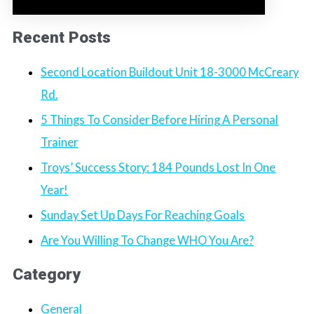
Recent Posts
Second Location Buildout Unit 18-3000 McCreary
Rd.
5 Things To Consider Before Hiring A Personal
Trainer
Troys’ Success Story: 184 Pounds Lost In One
Year!
Sunday Set Up Days For Reaching Goals
Are You Willing To Change WHO You Are?
Category
General