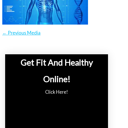
←
Previous Media
Get Fit And Healthy
Online!
Click Here!