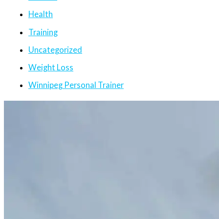
Health
Training
Uncategorized
Weight Loss
Winnipeg Personal Trainer