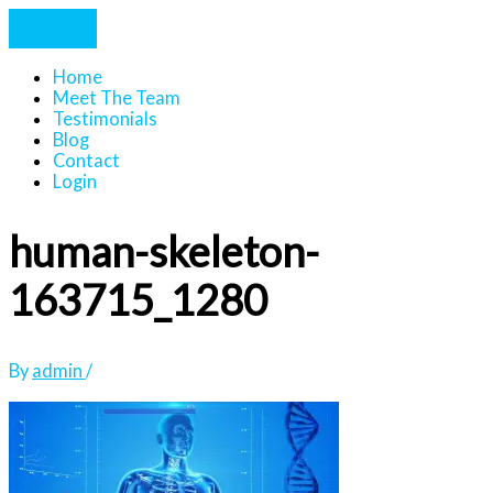
Home
Meet The Team
Testimonials
Blog
Contact
Login
human-skeleton-
163715_1280
By
admin
/