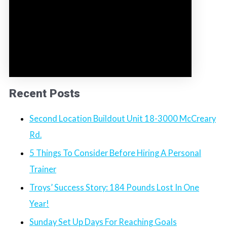
Recent Posts
Second Location Buildout Unit 18-3000 McCreary
Rd.
5 Things To Consider Before Hiring A Personal
Trainer
Troys’ Success Story: 184 Pounds Lost In One
Year!
Sunday Set Up Days For Reaching Goals