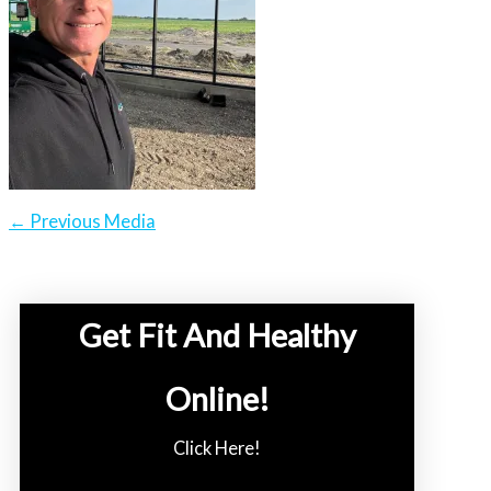
←
Previous Media
Get Fit And Healthy
Online!
Click Here!