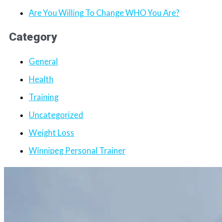
Are You Willing To Change WHO You Are?
Category
General
Health
Training
Uncategorized
Weight Loss
Winnipeg Personal Trainer