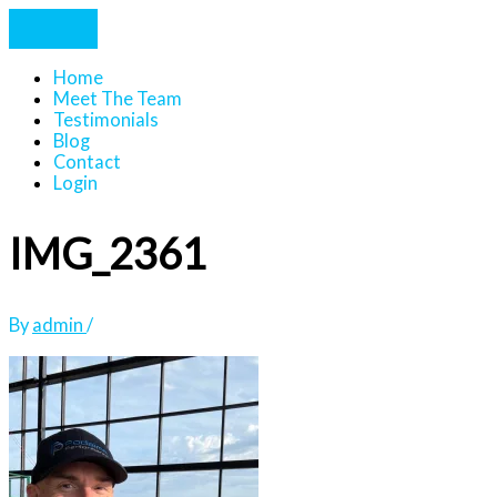
Home
Meet The Team
Testimonials
Blog
Contact
Login
IMG_2361
By
admin
/