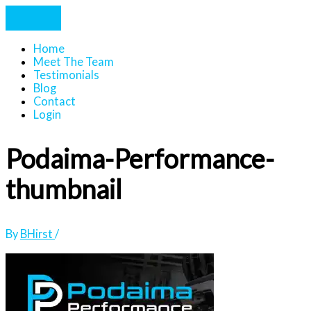
Home
Meet The Team
Testimonials
Blog
Contact
Login
Podaima-Performance-
thumbnail
By
BHirst
/