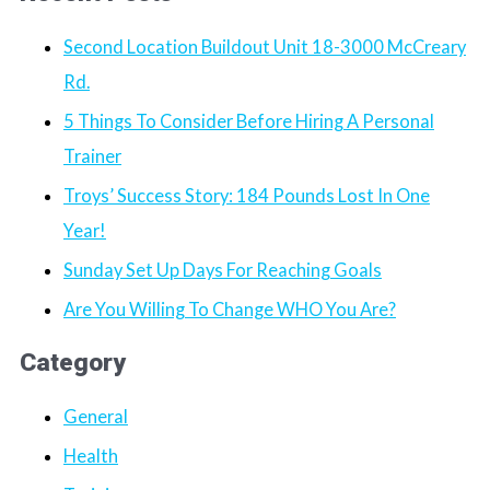
Second Location Buildout Unit 18-3000 McCreary
Rd.
5 Things To Consider Before Hiring A Personal
Trainer
Troys’ Success Story: 184 Pounds Lost In One
Year!
Sunday Set Up Days For Reaching Goals
Are You Willing To Change WHO You Are?
Category
General
Health