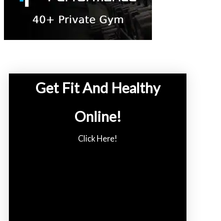
Get Fit And Healthy
Online!
Click Here!