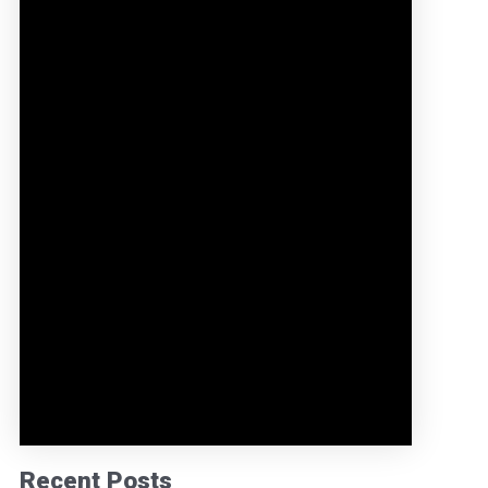
Recent Posts