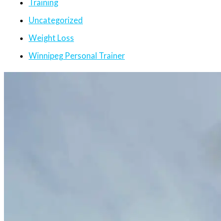
Training
Uncategorized
Weight Loss
Winnipeg Personal Trainer