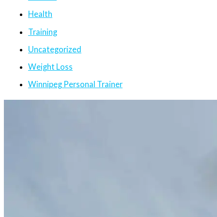
Health
Training
Uncategorized
Weight Loss
Winnipeg Personal Trainer