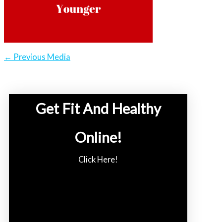
←
Previous Media
Get Fit And Healthy
Online!
Click Here!