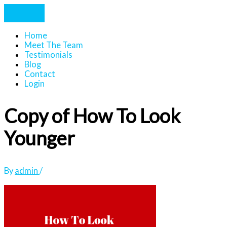
Home
Meet The Team
Testimonials
Blog
Contact
Login
Copy of How To Look
Younger
By
admin
/