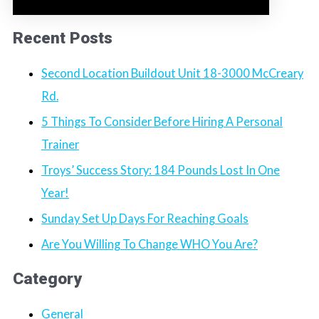
Recent Posts
Second Location Buildout Unit 18-3000 McCreary
Rd.
5 Things To Consider Before Hiring A Personal
Trainer
Troys’ Success Story: 184 Pounds Lost In One
Year!
Sunday Set Up Days For Reaching Goals
Are You Willing To Change WHO You Are?
Category
General