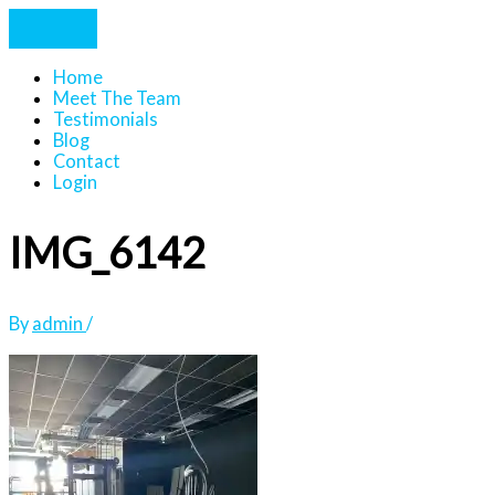
Home
Meet The Team
Testimonials
Blog
Contact
Login
IMG_6142
By
admin
/