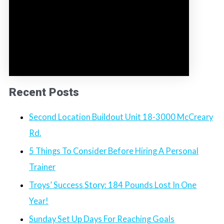
Recent Posts
Second Location Buildout Unit 18-3000 McCreary
Rd.
5 Things To Consider Before Hiring A Personal
Trainer
Troys’ Success Story: 184 Pounds Lost In One
Year!
Sunday Set Up Days For Reaching Goals