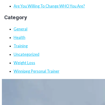
Are You Willing To Change WHO You Are?
Category
General
Health
Training
Uncategorized
Weight Loss
Winnipeg Personal Trainer