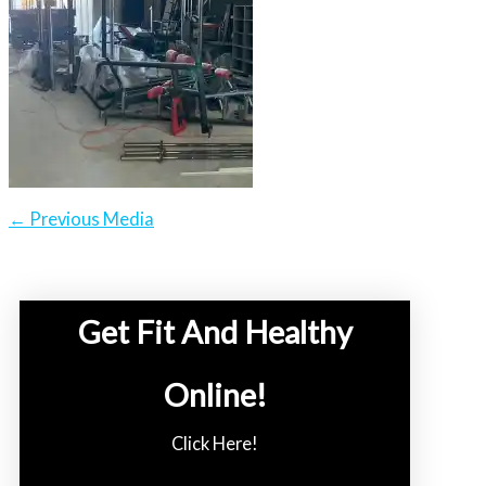
←
Previous Media
Get Fit And Healthy
Online!
Click Here!