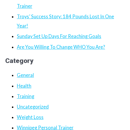
Trainer
Troys’ Success Story: 184 Pounds Lost In One
Year!
Sunday Set Up Days For Reaching Goals
Are You Willing To Change WHO You Are?
Category
General
Health
Training
Uncategorized
Weight Loss
Winnipeg Personal Trainer