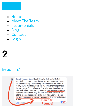
Home
Meet The Team
Testimonials
Blog
Contact
Login
2
By
admin
/