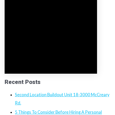
Recent Posts
Second Location Buildout Unit 18-3000 McCreary
Rd.
5 Things To Consider Before Hiring A Personal