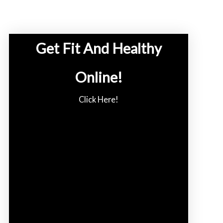
Get Fit And Healthy
Online!
Click Here!