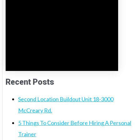
Recent Posts
Second Location Buildout Unit 18-3000
McCreary Rd.
5 Things To Consider Before Hiring A Personal
Trainer