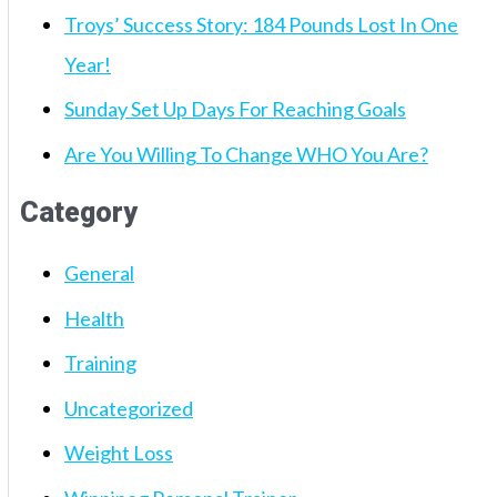
Troys’ Success Story: 184 Pounds Lost In One
Year!
Sunday Set Up Days For Reaching Goals
Are You Willing To Change WHO You Are?
Category
General
Health
Training
Uncategorized
Weight Loss