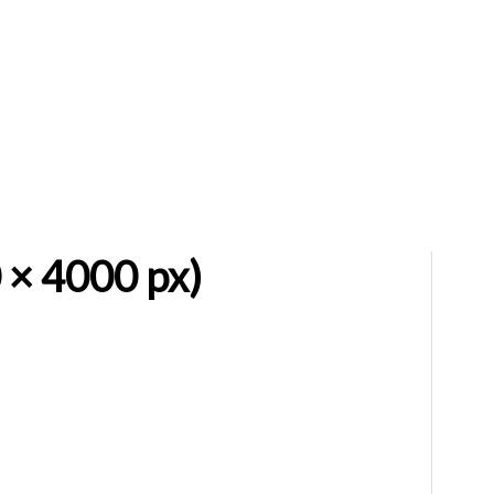
 × 4000 px)