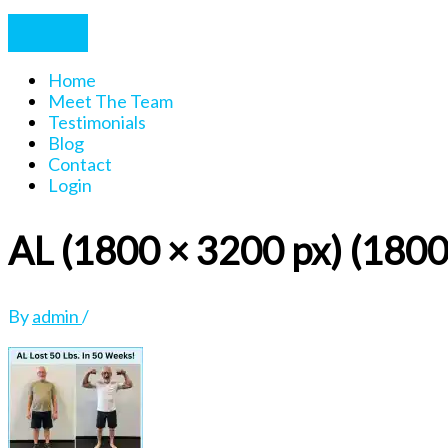
Home
Meet The Team
Testimonials
Blog
Contact
Login
AL (1800 × 3200 px) (1800
By
admin
/