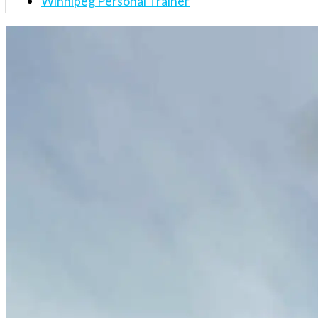
Winnipeg Personal Trainer