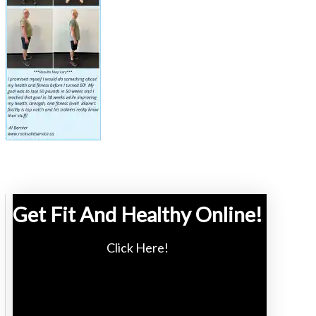
Get Fit And Healthy Online!
Click Here!