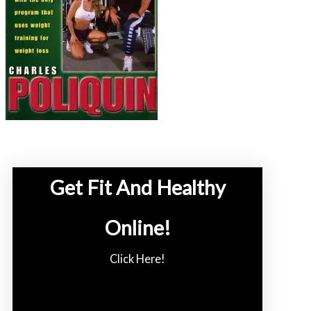
Get Fit And Healthy
Online!
Click Here!