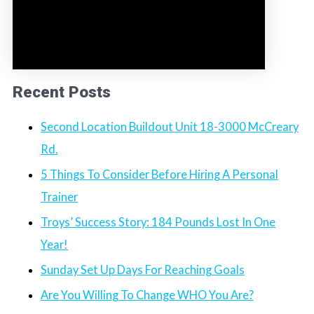
Recent Posts
Second Location Buildout Unit 18-3000 McCreary
Rd.
5 Things To Consider Before Hiring A Personal
Trainer
Troys’ Success Story: 184 Pounds Lost In One
Year!
Sunday Set Up Days For Reaching Goals
Are You Willing To Change WHO You Are?