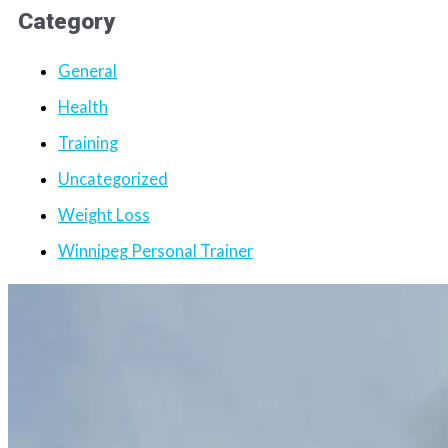
Category
General
Health
Training
Uncategorized
Weight Loss
Winnipeg Personal Trainer