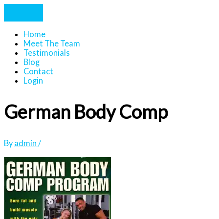
Home
Meet The Team
Testimonials
Blog
Contact
Login
German Body Comp
By
admin
/