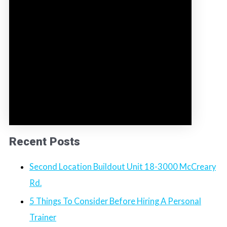
Recent Posts
Second Location Buildout Unit 18-3000 McCreary
Rd.
5 Things To Consider Before Hiring A Personal
Trainer