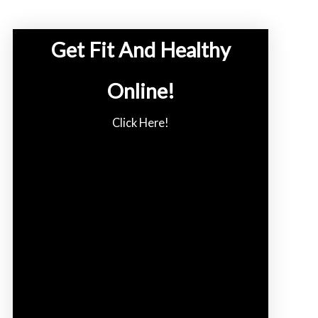
Get Fit And Healthy
Online!
Click Here!