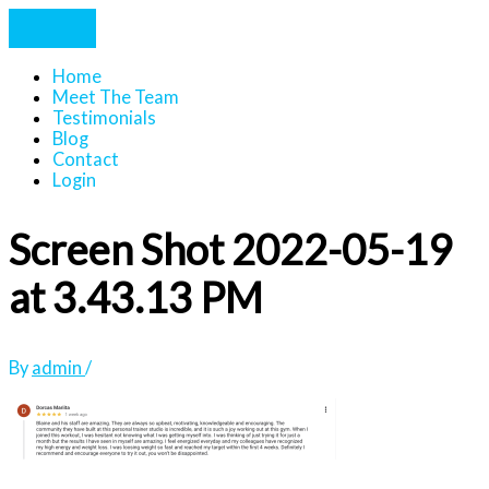
Home
Meet The Team
Testimonials
Blog
Contact
Login
Screen Shot 2022-05-19
at 3.43.13 PM
By
admin
/