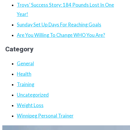
Troys’ Success Story: 184 Pounds Lost In One
Year!
Sunday Set Up Days For Reaching Goals
Are You Willing To Change WHO You Are?
Category
General
Health
Training
Uncategorized
Weight Loss
Winnipeg Personal Trainer