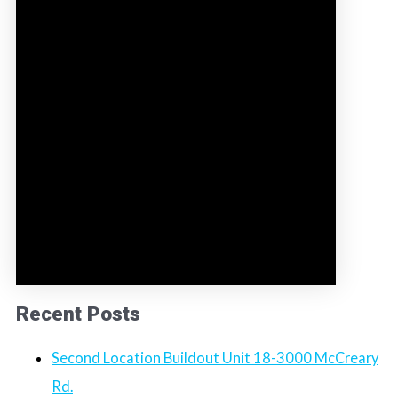
Recent Posts
Second Location Buildout Unit 18-3000 McCreary
Rd.