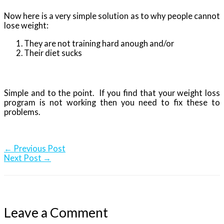
Now here is a very simple solution as to why people cannot
lose weight:
They are not training hard anough and/or
Their diet sucks
Simple and to the point. If you find that your weight loss
program is not working then you need to fix these to
problems.
←
Previous Post
Next Post
→
Leave a Comment