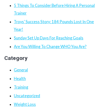
5 Things To Consider Before Hiring A Personal
Trainer
Troys’ Success Story: 184 Pounds Lost In One
Year!
Sunday Set Up Days For Reaching Goals
Are You Willing To Change WHO You Are?
Category
General
Health
Training
Uncategorized
Weight Loss