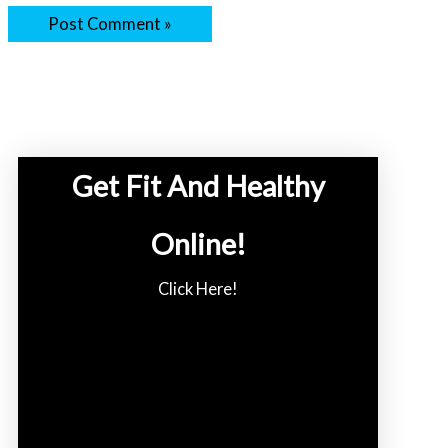
Get Fit And Healthy
Online!
Click Here!