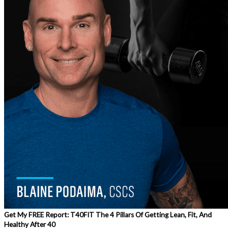
Get My FREE Report: T40FIT The 4 Pillars Of Getting Lean, Fit, And
Healthy After 40