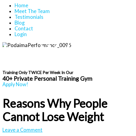
Home
Meet The Team
Testimonials
Blog
Contact
Login
Lose Weight And
Get Fit After 40
Training Only TWICE Per Week In Our
40+ Private Personal Training Gym
Apply Now!
Reasons Why People
Cannot Lose Weight
Leave a Comment