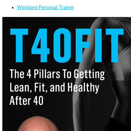
Winnipeg Personal Trainer