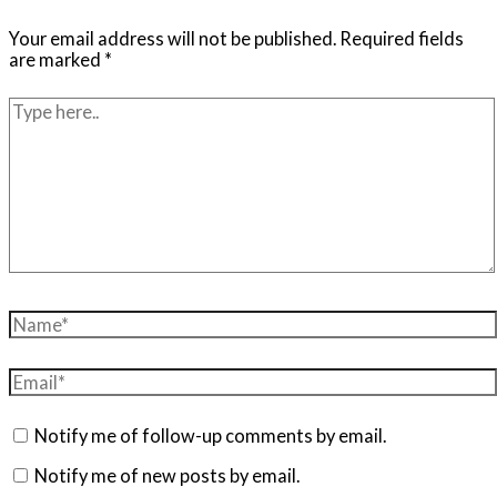
Your email address will not be published.
Required fields
are marked
*
Type
here..
Name*
Email*
Notify me of follow-up comments by email.
Notify me of new posts by email.