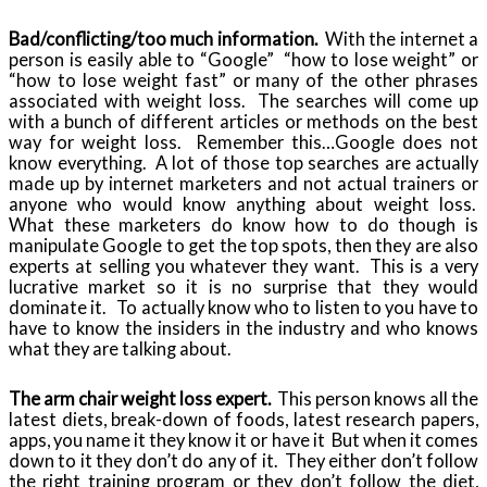
Bad/conflicting/too much information.
With the internet a
person is easily able to “Google” “how to lose weight” or
“how to lose weight fast” or many of the other phrases
associated with weight loss. The searches will come up
with a bunch of different articles or methods on the best
way for weight loss. Remember this…Google does not
know everything. A lot of those top searches are actually
made up by internet marketers and not actual trainers or
anyone who would know anything about weight loss.
What these marketers do know how to do though is
manipulate Google to get the top spots, then they are also
experts at selling you whatever they want. This is a very
lucrative market so it is no surprise that they would
dominate it. To actually know who to listen to you have to
have to know the insiders in the industry and who knows
what they are talking about.
The arm chair weight loss expert.
This person knows all the
latest diets, break-down of foods, latest research papers,
apps, you name it they know it or have it But when it comes
down to it they don’t do any of it. They either don’t follow
the right training program or they don’t follow the diet,