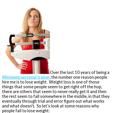
Over the last 10 years of being a
Winnipeg personal trainer
, the number one reason people
hire me is to lose weight. Weight loss is one of those
things that some people seem to get right off the hop,
there are others that seem to never really get it and then
the rest seem to fall somewhere in the middle, in that they
eventually through trial and error figure out what works
and what doesn’t. So let’s look at some reasons why
people fail to lose weight: