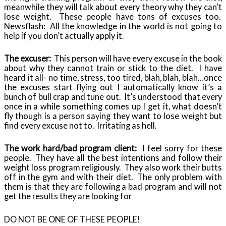
meanwhile they will talk about every theory why they can’t
lose weight. These people have tons of excuses too.
Newsflash: All the knowledge in the world is not going to
help if you don’t actually apply it.
The excuser:
This person will have every excuse in the book
about why they cannot train or stick to the diet. I have
heard it all- no time, stress, too tired, blah, blah, blah…once
the excuses start flying out I automatically know it’s a
bunch of bull crap and tune out. It’s understood that every
once in a while something comes up I get it, what doesn’t
fly though is a person saying they want to lose weight but
find every excuse not to. Irritating as hell.
The work hard/bad program client:
I feel sorry for these
people. They have all the best intentions and follow their
weight loss program religiously. They also work their butts
off in the gym and with their diet. The only problem with
them is that they are following a bad program and will not
get the results they are looking for
DO NOT BE ONE OF THESE PEOPLE!