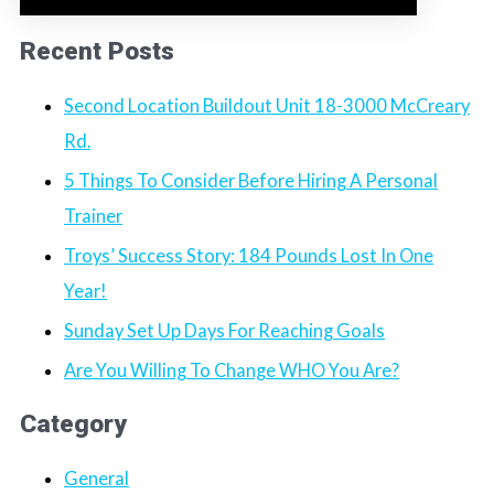
Recent Posts
Second Location Buildout Unit 18-3000 McCreary
Rd.
5 Things To Consider Before Hiring A Personal
Trainer
Troys’ Success Story: 184 Pounds Lost In One
Year!
Sunday Set Up Days For Reaching Goals
Are You Willing To Change WHO You Are?
Category
General