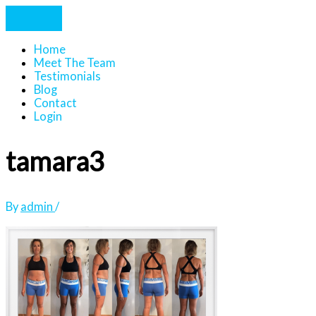
Home
Meet The Team
Testimonials
Blog
Contact
Login
tamara3
By
admin
/