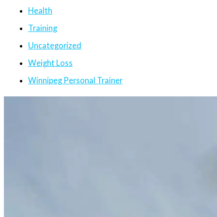
Health
Training
Uncategorized
Weight Loss
Winnipeg Personal Trainer