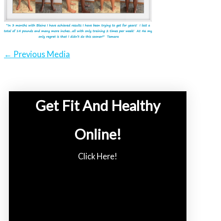
←
Previous Media
Get Fit And Healthy
Online!
Click Here!